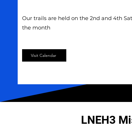
Our trails are held on the 2nd and 4th Sa
the month
Visit Calendar
LNEH3 Mi