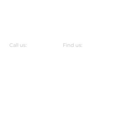
Call us:
Find us:
Don't Call Us.
At the Bar.
2025 HASH HOUSE HARRIERS