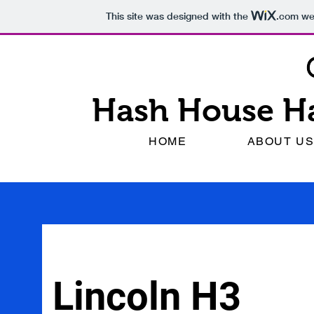
This site was designed with the
.com
web
Hash House Ha
HOME
ABOUT U
Lincoln H3